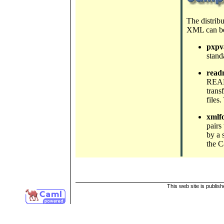
The distrib
XML can be
pxpva
stand
read
READM
trans
files
xmlf
pairs
by a 
the C
This web site is publis