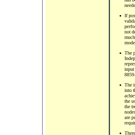
neede
If po
valid
perfo
not d
much 
model
The p
Indep
repre
input
8859-
The i
into 
achie
the u
the t
nodes
are p
requi
There