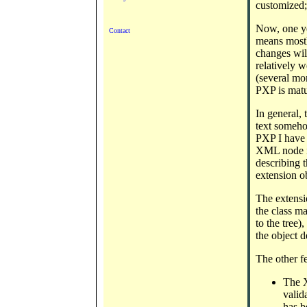
customized;
Now, one yea
Contact
means mostly
changes wil
relatively w
(several mo
PXP is matu
In general, 
text someho
PXP I have 
XML node is
describing t
extension ob
The extensio
the class m
to the tree)
the object 
The other f
The X
valid
has b