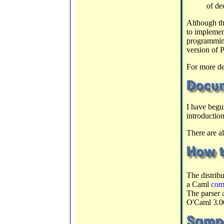
of de
Although th
to implemen
programmin
version of 
For more de
I have begu
introductio
There are a
The distrib
a Caml
com
The parser 
O'Caml 3.0