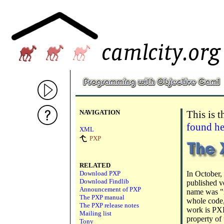
NAVIGATION
This is 
found he
XML
PXP
RELATED
Download PXP
In October, 
Download Findlib
published v
Announcement of PXP
name was "m
The PXP manual
whole code,
The PXP release notes
work is PXP
Mailing list
property of
Tony