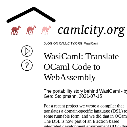
BLOG ON CAMLCITY.ORG: WasiCaml
WasiCaml: Translate
OCaml Code to
WebAssembly
The portability story behind WasiCaml - b
Gerd Stolpmann, 2021-07-15
For a recent project we wrote a compiler that
translates a domain-specific language (DSL) t
some runnable form, and we did that in OCam
The DSL is now part of an Electron-based
integrated development environment (IDE) tha