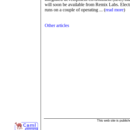
will soon be available from Remix Labs. Elect
runs on a couple of operating ... (
read more
)
Other articles
This web site is publis